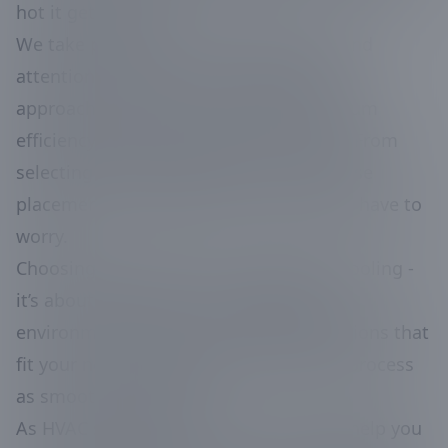
hot it gets outside.
We take pride in our meticulous work and
attention to detail. Every installation is
approached with care to ensure maximum
efficiency and longevity for the system. From
selecting the right components to precise
placement, we handle it all so you don’t have to
worry.
Choosing the right AC isn’t just about cooling -
it’s about creating a comfortable living
environment. We focus on finding solutions that
fit your needs and budget, making the process
as smooth as possible.
As HVAC specialists, it’s our mission to help you