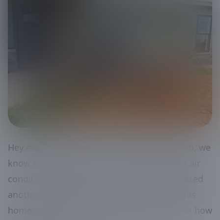
Hey everyone! When the temperatures climb, we
know how important it is to have a reliable air
conditioning system. Our team just completed
another successful installation, ensuring this
home stays cool and comfortable no matter how