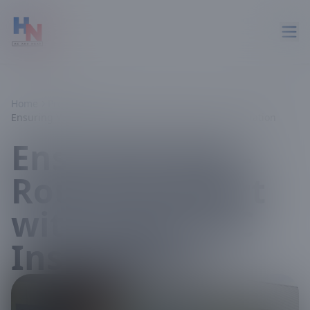
Home
Projects
Ensuring Year-Round Comfort with Expert AC Installation
Ensuring Year-
Round Comfort
with Expert AC
Installation