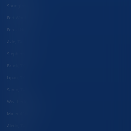
Springtown, TX
Fort Worth, TX
Forest Hill, TX
Azle, TX
Stephenville, TX
Brock, TX
Lipan, TX
Santo, TX
Weatherford, TX
Mineral Wells, TX
Aledo, TX