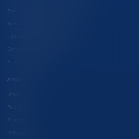
Emergency HVAC Repair (24/7 Service)
Seasonal HVAC Inspections
Humidifier/Dehumidifier Installation
Commercial HVAC Services
Air Conditioner Repair
Areas Served
Strawn, TX
Palo Pinto, TX
Graford, TX
Millsap, TX