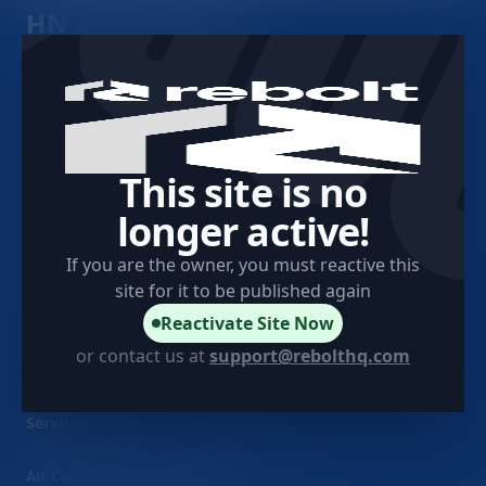
HN AC and Heat
Company
Contact
This site is no
longer active!
About Us
If you are the owner, you must reactive this
Client Testimonials
site for it to be published again
Project Showcase
Reactivate Site Now
Sitemap
or contact us at
support@rebolthq.com
Services
Air Conditioner Installation