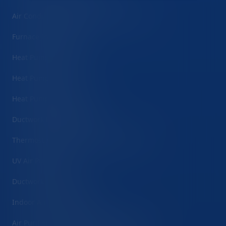
Air Conditioning Maintenance/Tune-Ups
Furnace Installation
Heat Pump Installation
Heat Pump Repair
Heat Pump Maintenance
Ductwork Repair/Sealing
Thermostat Installation & Programming
UV Air Purification
Ductwork Installation
Indoor Air Quality Testing
Air Purifier & Filtration System Installation