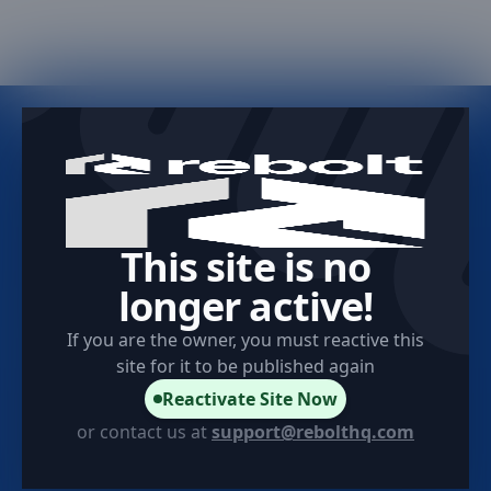
Footer
HN AC and Heat
This site is no
Company
longer active!
Contact
If you are the owner, you must reactive this
site for it to be published again
About Us
Reactivate Site Now
Client Testimonials
or contact us at
support@rebolthq.com
Project Showcase